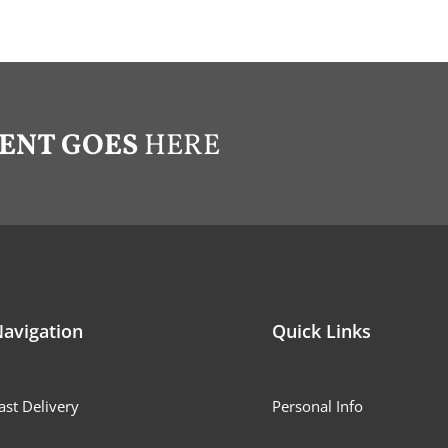
ENT GOES
HERE
avigation
Quick Links
ast Delivery
Personal Info