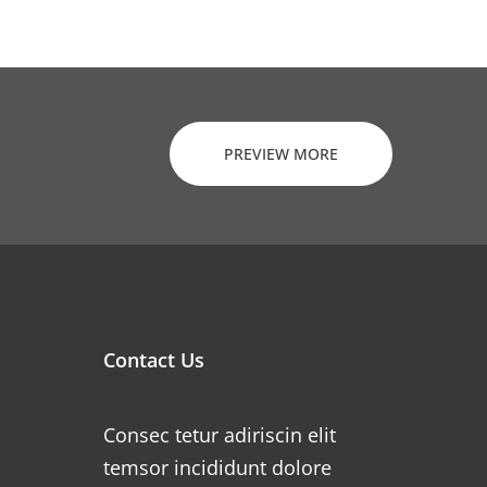
PREVIEW MORE
Contact Us
Consec tetur adiriscin elit
temsor incididunt dolore