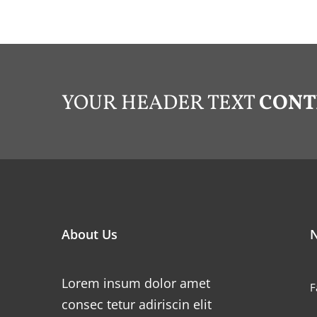
YOUR HEADER TEXT
CONT
About Us
N
Lorem insum dolor amet
F
consec tetur adiriscin elit