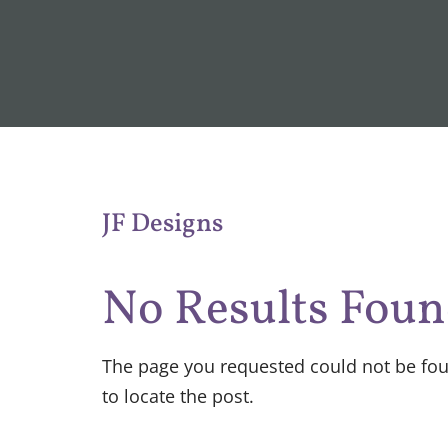
JF Designs
No Results Fou
The page you requested could not be foun
to locate the post.