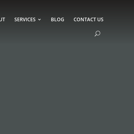
UT
SERVICES
BLOG
CONTACT US