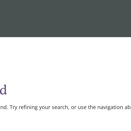
nd
d. Try refining your search, or use the navigation a