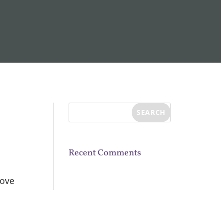
Recent Comments
bove