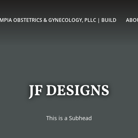
MPIA OBSTETRICS & GYNECOLOGY, PLLC | BUILD
ABO
JF DESIGNS
This is a Subhead